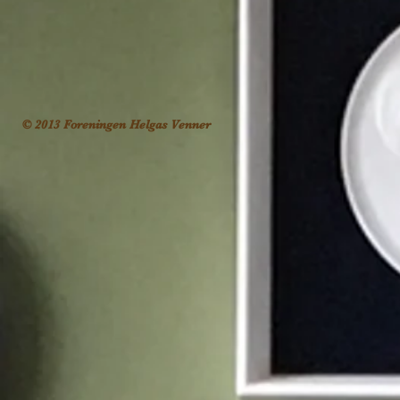
© 2013 Foreningen Helgas Venner