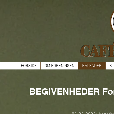
CAF
FORSIDE
OM FORENINGEN
KALENDER
ST
BEGIVENHEDER For