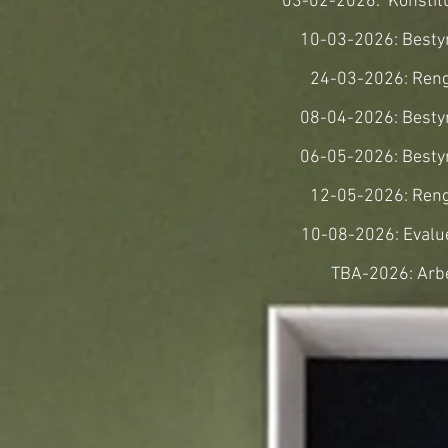
03-02-2026: Konsti
10-03-2026: Best
24-03-2026: Ren
08-04-2026: Best
06-05-2026: Best
12-05-2026: Ren
10-08-2026: Eval
TBA-2026: Arb